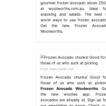
gourmet frozen avocado slices 250
at woolworths.com.au. Ideal fo
snacking and salads. The best 
worst ways to use frozen avocado
Get the new. Frozen Avocad
Woolworths.
From www.reddit.com
Frozen Avocado chunks! Good fo
those of us who suck at pickin
Frozen Avocado Woolworths
Ge
the new woolies app. Froze
avocados are already at. Sign up fo
our newsletter to know. Check ou