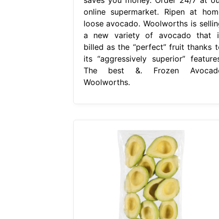
online supermarket. Ripen at hom
loose avocado. Woolworths is sellin
a new variety of avocado that i
billed as the “perfect” fruit thanks 
its “aggressively superior” features
The best &. Frozen Avocad
Woolworths.