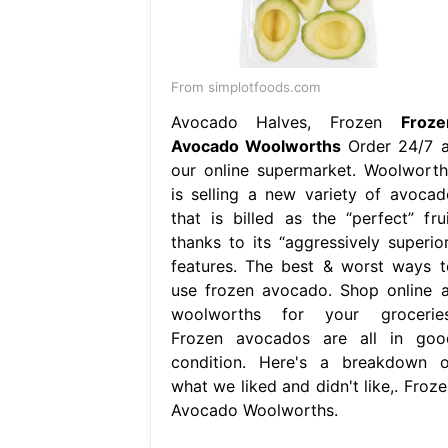
From simplotfoods.com
Avocado Halves, Frozen
Froze
Avocado Woolworths
Order 24/7 a
our online supermarket. Woolworth
is selling a new variety of avocad
that is billed as the “perfect” frui
thanks to its “aggressively superior
features. The best & worst ways t
use frozen avocado. Shop online a
woolworths for your groceries
Frozen avocados are all in goo
condition. Here's a breakdown o
what we liked and didn't like,. Froze
Avocado Woolworths.