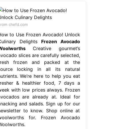
rom chefd.com
How to Use Frozen Avocado! Unlock
Culinary Delights
Frozen Avocado
Woolworths
Creative gourmet’s
vocado slices are carefully selected,
fresh frozen and packed at the
source locking in all its natural
nutrients. We’re here to help you eat
fresher & healthier food, 7 days a
week with low prices always. Frozen
avocados are already at. Ideal for
snacking and salads. Sign up for our
newsletter to know. Shop online at
woolworths for. Frozen Avocado
Woolworths.