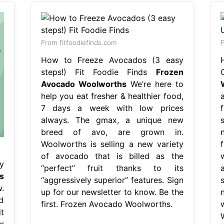
From fitfoodiefinds.com
F
How to Freeze Avocados (3 easy
steps!) Fit Foodie Finds
Frozen
Avocado Woolworths
We’re here to
help you eat fresher & healthier food,
a
7 days a week with low prices
always. The gmax, a unique new
breed of avo, are grown in.
Woolworths is selling a new variety
of avocado that is billed as the
y
“perfect” fruit thanks to its
s
“aggressively superior” features. Sign
.
up for our newsletter to know. Be the
d
first. Frozen Avocado Woolworths.
t
r