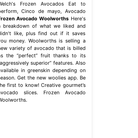
Welch's Frozen Avocados Eat to
perform, Cinco de mayo, Avocado
Frozen Avocado Woolworths
Here's
a breakdown of what we liked and
idn't like, plus find out if it saves
you money. Woolworths is selling a
new variety of avocado that is billed
as the “perfect” fruit thanks to its
aggressively superior” features. Also
available in greenskin depending on
season. Get the new woolies app. Be
the first to know! Creative gourmet’s
avocado slices. Frozen Avocado
Woolworths.