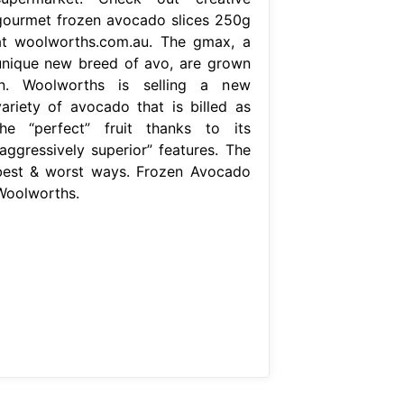
gourmet frozen avocado slices 250g
at woolworths.com.au. The gmax, a
unique new breed of avo, are grown
in. Woolworths is selling a new
variety of avocado that is billed as
the “perfect” fruit thanks to its
“aggressively superior” features. The
best & worst ways. Frozen Avocado
Woolworths.