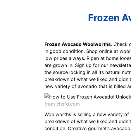
Frozen A
Frozen Avocado Woolworths
. Check 
in good condition. Shop online at wool
low prices always. Ripen at home loos
are grown in. Sign up for our newslett
the source locking in all its natural n
breakdown of what we liked and didn't l
new variety of avocado that is billed as
from chefd.com
Woolworths is selling a new variety of a
breakdown of what we liked and didn't l
condition. Creative gourmet’s avocado s