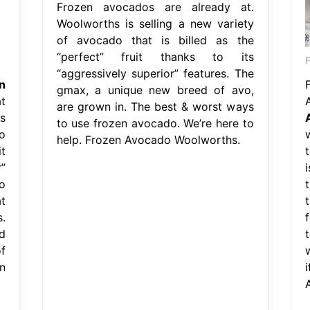
Frozen avocados are already at.
Woolworths is selling a new variety
of avocado that is billed as the
“perfect” fruit thanks to its
F
“aggressively superior” features. The
n
gmax, a unique new breed of avo,
t
are grown in. The best & worst ways
s
to use frozen avocado. We’re here to
o
help. Frozen Avocado Woolworths.
t
”
o
t
.
d
f
w
n