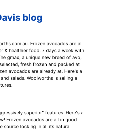
avis blog
orths.com.au. Frozen avocados are all
er & healthier food, 7 days a week with
 The gmax, a unique new breed of avo,
 selected, fresh frozen and packed at
rozen avocados are already at. Here's a
 and salads. Woolworths is selling a
tures.
ggressively superior” features. Here's a
now! Frozen avocados are all in good
source locking in all its natural