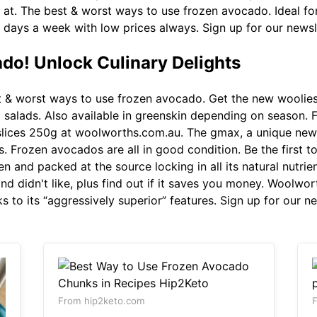
 at. The best & worst ways to use frozen avocado. Ideal fo
7 days a week with low prices always. Sign up for our newsl
do! Unlock Culinary Delights
 & worst ways to use frozen avocado. Get the new woolies
 salads. Also available in greenskin depending on season.
lices 250g at woolworths.com.au. The gmax, a unique new 
s. Frozen avocados are all in good condition. Be the first
ozen and packed at the source locking in all its natural nutr
d didn't like, plus find out if it saves you money. Woolwor
anks to its “aggressively superior” features. Sign up for our 
From hip2keto.com
F