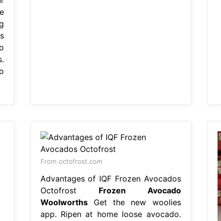
e
g
s
to
.
o
From octofrost.com
Advantages of IQF Frozen Avocados
Octofrost
Frozen Avocado
Woolworths
Get the new woolies
app. Ripen at home loose avocado.