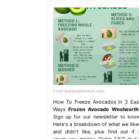
From keeshaskitchen.com
How To Freeze Avocados In 3 Eas
Ways
Frozen Avocado Woolworth
Sign up for our newsletter to know
Here's a breakdown of what we like
and didn't like, plus find out if i
saves you money. Order 24/7 at ou