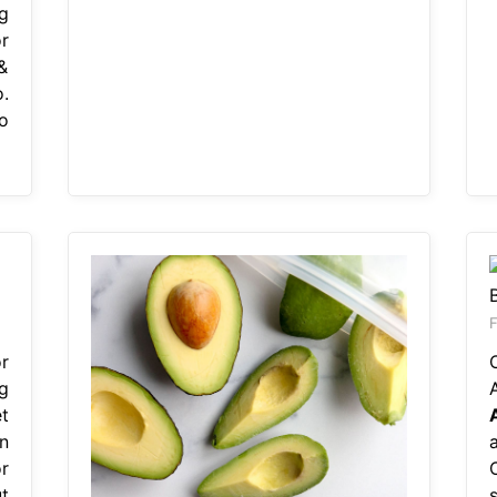
g
r
&
.
o
F
r
g
t
n
r
t