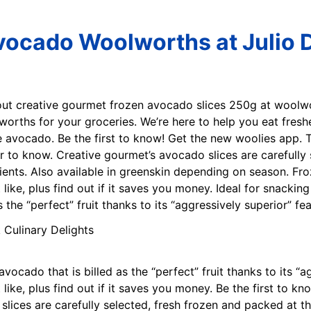
vocado Woolworths at Julio D
out creative gourmet frozen avocado slices 250g at woolw
worths for your groceries. We’re here to help you eat fresh
e avocado. Be the first to know! Get the new woolies app.
er to know. Creative gourmet’s avocado slices are carefully
utrients. Also available in greenskin depending on season. F
ike, plus find out if it saves you money. Ideal for snacking
 the “perfect” fruit thanks to its “aggressively superior” fea
vocado that is billed as the “perfect” fruit thanks to its “a
ike, plus find out if it saves you money. Be the first to k
lices are carefully selected, fresh frozen and packed at the 