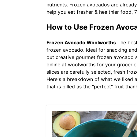
nutrients. Frozen avocados are already
help you eat fresher & healthier food, 
How to Use Frozen Avoca
Frozen Avocado Woolworths
The best
frozen avocado. Ideal for snacking and
out creative gourmet frozen avocado s
online at woolworths for your grocerie
slices are carefully selected, fresh fr
Here's a breakdown of what we liked an
that is billed as the “perfect” fruit th