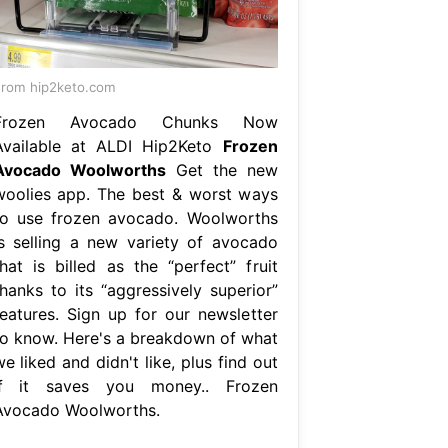
rom hip2keto.com
Frozen Avocado Chunks Now
Available at ALDI Hip2Keto
Frozen
Avocado Woolworths
Get the new
woolies app. The best & worst ways
to use frozen avocado. Woolworths
is selling a new variety of avocado
that is billed as the “perfect” fruit
thanks to its “aggressively superior”
features. Sign up for our newsletter
to know. Here's a breakdown of what
e liked and didn't like, plus find out
if it saves you money.. Frozen
Avocado Woolworths.