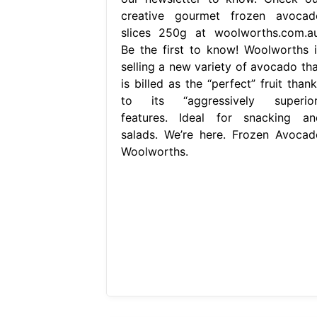
creative gourmet frozen avocad
slices 250g at woolworths.com.au
Be the first to know! Woolworths i
selling a new variety of avocado tha
is billed as the “perfect” fruit than
to its “aggressively superior
features. Ideal for snacking an
salads. We’re here. Frozen Avocad
Woolworths.