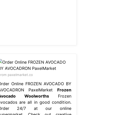
rom paxelmarket.co
Order Online FROZEN AVOCADO BY
AVOCADRON PaxelMarket
Frozen
Avocado Woolworths
Frozen
avocados are all in good condition.
Order 24/7 at our online
supermarket. Check out creative